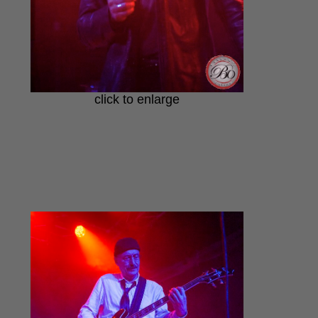
click to enlarge