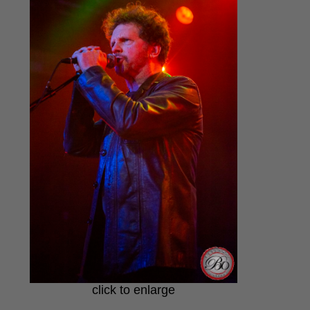
click to enlarge