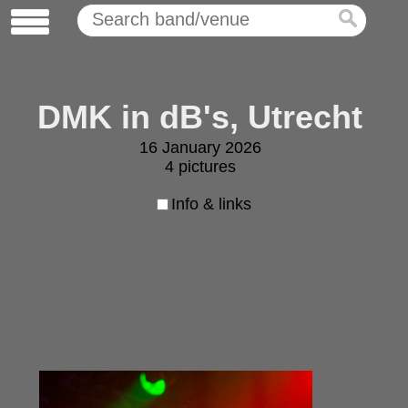
DMK in dB's, Utrecht
16 January 2026
4 pictures
Info & links