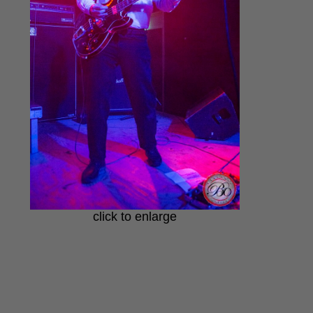
click to enlarge